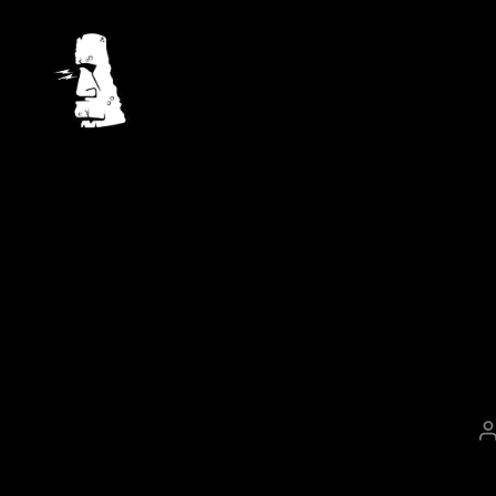
Mahina.io
a