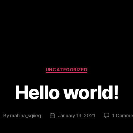
Categories
UNCATEGORIZED
Hello world!
By
mahina_sqiieq
January 13, 2021
1 Comme
Post
Post
uthor
date