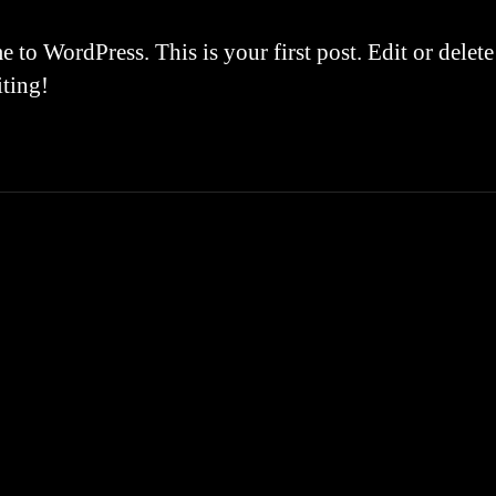
to WordPress. This is your first post. Edit or delete 
iting!