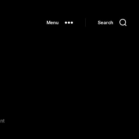
Menu
Search
on
nt
Hello
world!