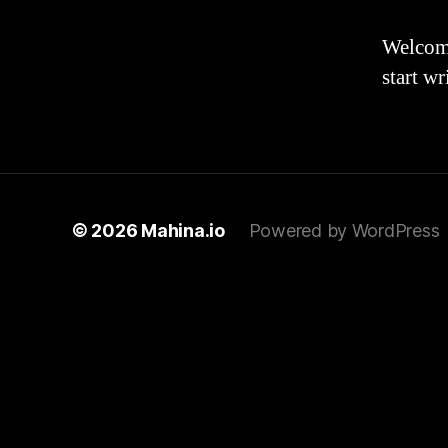
Welcome 
start wr
© 2026
Mahina.io
Powered by WordPress