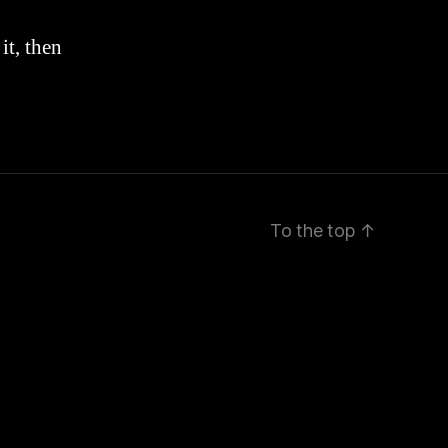
it, then
To the top
↑